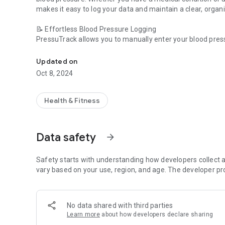
makes it easy to log your data and maintain a clear, organi
📝 Effortless Blood Pressure Logging
PressuTrack allows you to manually enter your blood pres
Your Blood Pressure Tracking Companion
that you can refer to at any time. It’s ideal for staying on 
Updated on
📊 Track and Analyze Your Readings
Oct 8, 2024
With clear charts and easy-to-understand statistics, you ca
anyone who wants to keep their blood pressure under cont
Health & Fitness
⚠️ Important Disclaimer
PressuTrack does not measure blood pressure itself and is
consult with your doctor for proper diagnosis and treatme
Data safety
arrow_forward
Download PressuTrack now and start tracking your blood p
always stay informed!
Safety starts with understanding how developers collect a
vary based on your use, region, and age. The developer pr
No data shared with third parties
Learn more
about how developers declare sharing