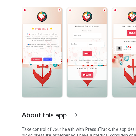
About this app
arrow_forward
Take control of your health with PressuTrack, the app desi
blood pressure. Whether you have a medical condition or a