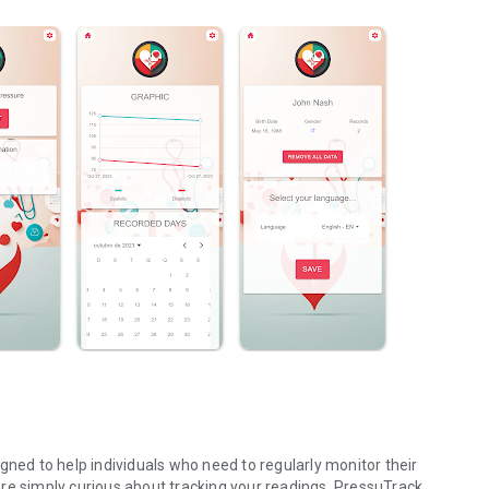
gned to help individuals who need to regularly monitor their
re simply curious about tracking your readings, PressuTrack