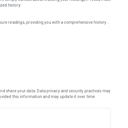
zed history.
sure readings, providing you with a comprehensive history
top of your health without the hassle.
n monitor your trends over time. It’s the perfect tool for
rol.
 not a substitute for professional medical advice. Always
nt.
ressure with ease. Keep your health data organized, and
nd share your data. Data privacy and security practices may
ovided this information and may update it over time.