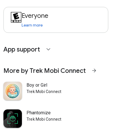
Everyone
Learn more
App support
expand_more
More by Trek Mobi Connect
arrow_forward
Boy or Girl
Trek Mobi Connect
Phantomize
Trek Mobi Connect