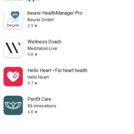
beurer HealthManager Pro
Beurer GmbH
2.9
star
Wellness Coach
Meditation.Live
4.8
star
Hello Heart • For heart health
Hello Heart
4.7
star
Perifit Care
X6 innovations
4.8
star