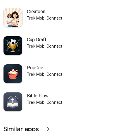
Creatoon
Trek Mobi Connect
Cup Draft
Trek Mobi Connect
PopCue
Trek Mobi Connect
Bible Flow
Trek Mobi Connect
Similar apps
arrow_forward