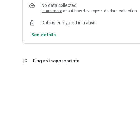
No data collected
Learn more
about how developers declare collection
Data is encrypted in transit
See details
flag
Flag as inappropriate