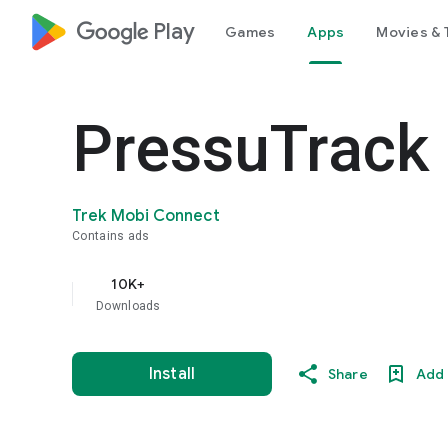
google_logo Play
Games
Apps
Movies & 
PressuTrack
Trek Mobi Connect
Contains ads
10K+
Downloads
Install
Share
Add 