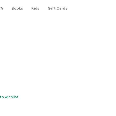
TV
Books
Kids
Gift Cards
to wishlist