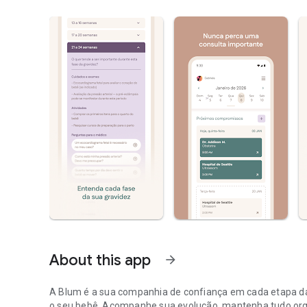
About this app
arrow_forward
A Blum é a sua companhia de confiança em cada etapa da
o seu bebê. Acompanhe sua evolução, mantenha tudo or