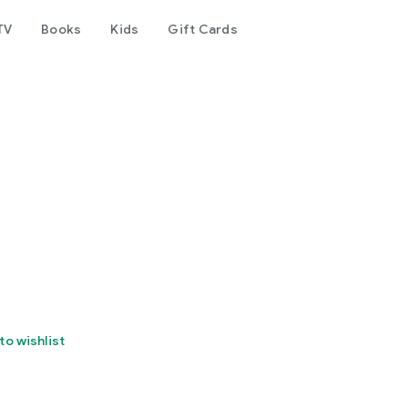
TV
Books
Kids
Gift Cards
to wishlist