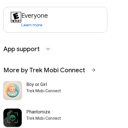
Everyone
Learn more
App support
expand_more
More by Trek Mobi Connect
arrow_forward
Boy or Girl
Trek Mobi Connect
Phantomize
Trek Mobi Connect