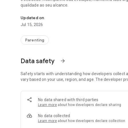
qualidade ao seu alcance.
Sua companhia na gestação: acompanhe semana a semana
Updated on
Jul 15, 2026
Parenting
Data safety
arrow_forward
Safety starts with understanding how developers collect a
vary based on your use, region, and age. The developer pr
No data shared with third parties
Learn more
about how developers declare sharing
No data collected
Learn more
about how developers declare collection