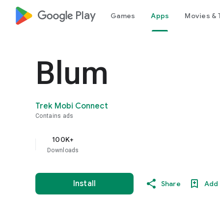
google_logo Play
Games
Apps
Movies & 
Blum
Trek Mobi Connect
Contains ads
100K+
Downloads
Install
Share
Add 