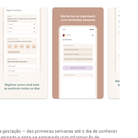
 gestação — das primeiras semanas até o dia de conhecer
ganizado e sinta-se amparada com informação de