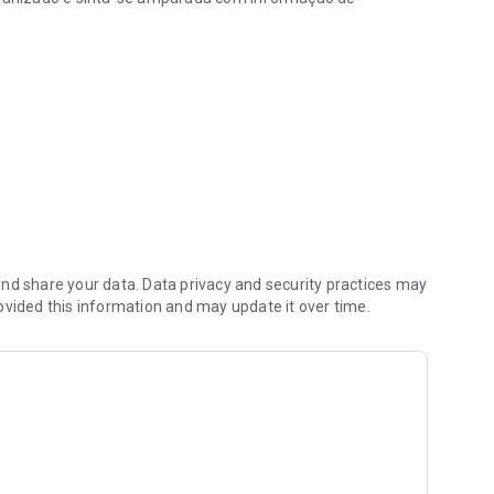
, com lembretes e diário
nd share your data. Data privacy and security practices may
ovided this information and may update it over time.