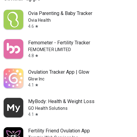
Ovia Parenting & Baby Tracker
Ovia Health
4.6
star
Femometer - Fertility Tracker
FEMOMETER LIMITED
4.8
star
Ovulation Tracker App | Glow
Glow Inc
4.1
star
MyBody: Health & Weight Loss
GO Health Solutions
4.1
star
Fertility Friend Ovulation App