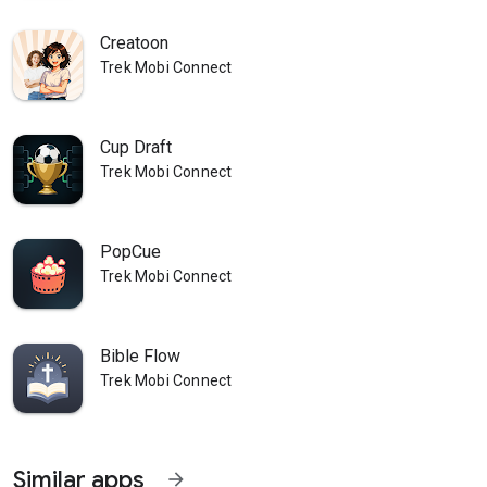
Creatoon
Trek Mobi Connect
Cup Draft
Trek Mobi Connect
PopCue
Trek Mobi Connect
Bible Flow
Trek Mobi Connect
Similar apps
arrow_forward