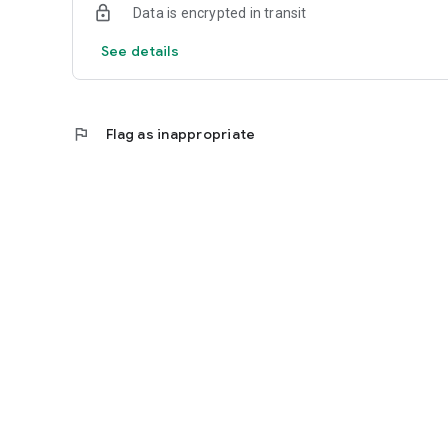
Data is encrypted in transit
See details
flag
Flag as inappropriate