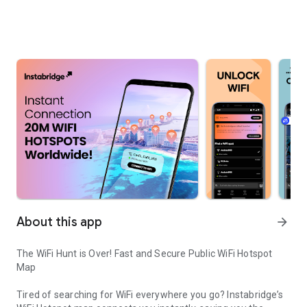
About this app
arrow_forward
The WiFi Hunt is Over! Fast and Secure Public WiFi Hotspot
Map
Tired of searching for WiFi everywhere you go? Instabridge’s