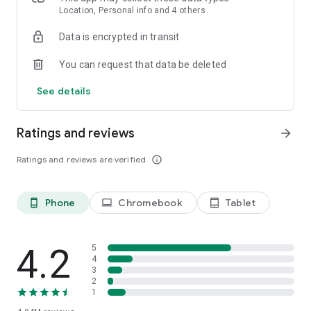
speed stats, and offline access, connecting is effortless—no
Location, Personal info and 4 others
setup, no passwords, just tap and go.
Data is encrypted in transit
Introducing Mobile Data by Instabridge (for eSIM phones)
You can request that data be deleted
Stay connected in 190+ countries—no roaming, no SIM
swaps, just seamless mobile internet wherever you travel.
See details
FEATURES
Ratings and reviews
arrow_forward
Ratings and reviews are verified
info_outline
Phone
Chromebook
Tablet
phone_android
laptop
tablet_android
4.2
5
4
3
2
1