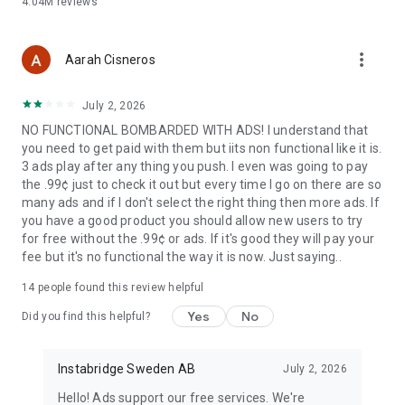
4.04M
reviews
more_vert
Aarah Cisneros
July 2, 2026
NO FUNCTIONAL BOMBARDED WITH ADS! I understand that
you need to get paid with them but iits non functional like it is.
3 ads play after any thing you push. I even was going to pay
the .99¢ just to check it out but every time I go on there are so
many ads and if I don't select the right thing then more ads. If
you have a good product you should allow new users to try
for free without the .99¢ or ads. If it's good they will pay your
fee but it's no functional the way it is now. Just saying..
14
people found this review helpful
Yes
No
Did you find this helpful?
Instabridge Sweden AB
July 2, 2026
Hello! Ads support our free services. We're