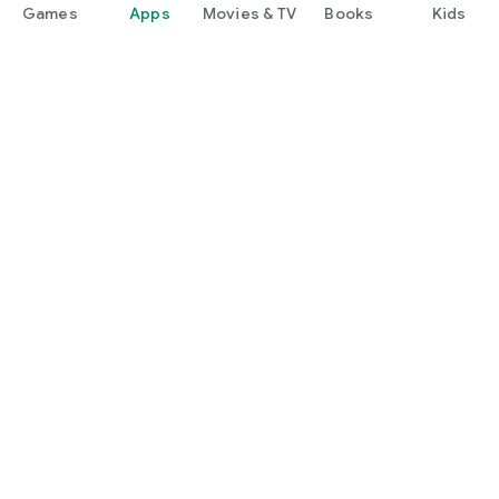
Games
Apps
Movies & TV
Books
Kids
Google Play
Play Pass
Play Points
Gift cards
Redeem
Refund policy
Kids & family
Parent Guide