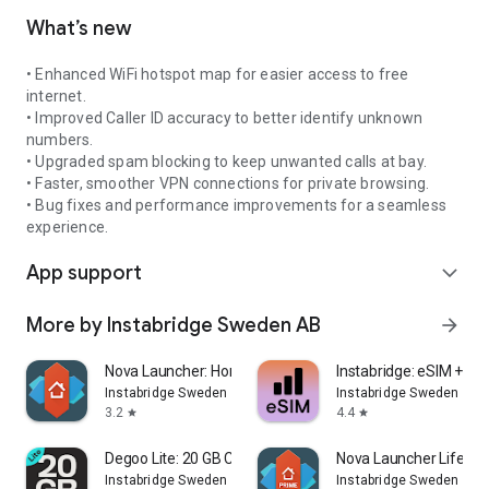
What’s new
• Enhanced WiFi hotspot map for easier access to free
internet.
• Improved Caller ID accuracy to better identify unknown
numbers.
• Upgraded spam blocking to keep unwanted calls at bay.
• Faster, smoother VPN connections for private browsing.
• Bug fixes and performance improvements for a seamless
experience.
App support
expand_more
More by Instabridge Sweden AB
arrow_forward
Nova Launcher: Home Screen
Instabridge: eSIM + Int
Instabridge Sweden AB
Instabridge Sweden AB
3.2
4.4
star
star
Degoo Lite: 20 GB Cloud Drive
Nova Launcher Lifetim
Instabridge Sweden AB
Instabridge Sweden AB