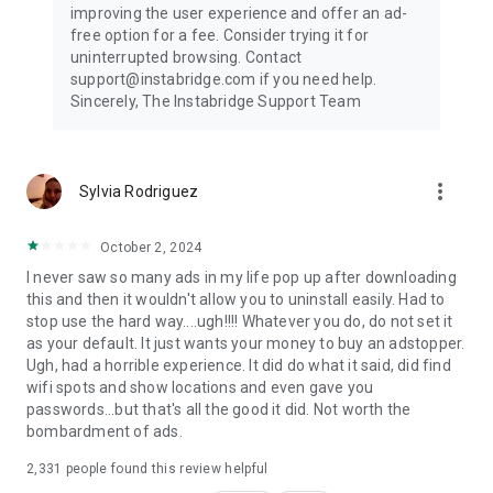
improving the user experience and offer an ad-
free option for a fee. Consider trying it for
uninterrupted browsing. Contact
support@instabridge.com if you need help.
Sincerely, The Instabridge Support Team
more_vert
Sylvia Rodriguez
October 2, 2024
I never saw so many ads in my life pop up after downloading
this and then it wouldn't allow you to uninstall easily. Had to
stop use the hard way....ugh!!!! Whatever you do, do not set it
as your default. It just wants your money to buy an adstopper.
Ugh, had a horrible experience. It did do what it said, did find
wifi spots and show locations and even gave you
passwords...but that's all the good it did. Not worth the
bombardment of ads.
2,331
people found this review helpful