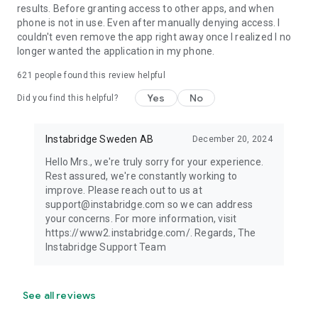
results. Before granting access to other apps, and when
phone is not in use. Even after manually denying access. I
couldn't even remove the app right away once I realized I no
longer wanted the application in my phone.
621
people found this review helpful
Yes
No
Did you find this helpful?
Instabridge Sweden AB
December 20, 2024
Hello Mrs., we're truly sorry for your experience.
Rest assured, we're constantly working to
improve. Please reach out to us at
support@instabridge.com so we can address
your concerns. For more information, visit
https://www2.instabridge.com/. Regards, The
Instabridge Support Team
See all reviews