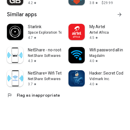
4.2
3.8
$29.99
star
star
Similar apps
arrow_forward
Starlink
My Airtel
Space Exploration Technologies Corp.
Airtel Africa
4.7
4.5
star
star
NetShare - no-root-tethering
Wifi password all in on
NetShare Softwares
Magdalm
4.3
4.0
star
star
NetShare+ Wifi Tether
Hacker: Secret Codes 
NetShare Softwares
Vidmark Inc.
3.7
4.0
star
star
flag
Flag as inappropriate