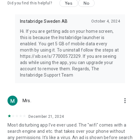
Yes
No
Did you find this helpful?
Instabridge Sweden AB
October 4, 2024
Hi. If you are getting ads on your home screen,
this is because the Instabridge launcher is
enabled. You get 5 GB of mobile data every
month by using it. To uninstall follow the steps at
https://xib.se/s/77000572329. If you are seeing
ads while using the app, you can upgrade your
account to remove them. Regards, The
Instabridge Support Team
more_vert
Mrs.
December 21, 2024
Most disturbing app I've ever used. The "wifi" comes with a
search engine and etc. that takes over your phone without
any permissions. It's like a virus. An ad is shown before search