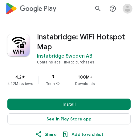
google_logo Play
search
help_outline
Instabridge: WiFi Hotspot
Map
Instabridge Sweden AB
Contains ads
In-app purchases
4.2
100M+
star
4.12M reviews
Teen
info
Downloads
Install
See in Play Store app
Share
Add to wishlist