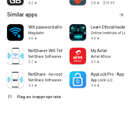
4.2
3.8
$29.99
star
star
Similar apps
arrow_forward
Wifi password all in one
Learn Ethical Hacking:
Magdalm
Online Institute of Lear
4.0
4.8
star
star
NetShare+ Wifi Tether
My Airtel
NetShare Softwares
Airtel Africa
3.7
4.5
star
star
NetShare - no-root-tethering
AppLock Pro - App Loc
NetShare Softwares
App Lock LLC
4.3
4.4
star
star
flag
Flag as inappropriate