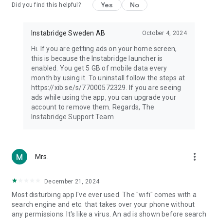
Yes
No
Did you find this helpful?
Instabridge Sweden AB
October 4, 2024
Hi. If you are getting ads on your home screen,
this is because the Instabridge launcher is
enabled. You get 5 GB of mobile data every
month by using it. To uninstall follow the steps at
https://xib.se/s/77000572329. If you are seeing
ads while using the app, you can upgrade your
account to remove them. Regards, The
Instabridge Support Team
more_vert
Mrs.
December 21, 2024
Most disturbing app I've ever used. The "wifi" comes with a
search engine and etc. that takes over your phone without
any permissions. It's like a virus. An ad is shown before search