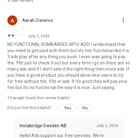
4.04M
reviews
more_vert
Aarah Cisneros
July 2, 2026
NO FUNCTIONAL BOMBARDED WITH ADS! I understand that
you need to get paid with them but iits non functional like it is.
3 ads play after any thing you push. I even was going to pay
the .99¢ just to check it out but every time I go on there are so
many ads and if I don't select the right thing then more ads. If
you have a good product you should allow new users to try
for free without the .99¢ or ads. If it's good they will pay your
fee but it's no functional the way it is now. Just saying..
14
people found this review helpful
Yes
No
Did you find this helpful?
Instabridge Sweden AB
July 2, 2026
Hello! Ads support our free services. We're