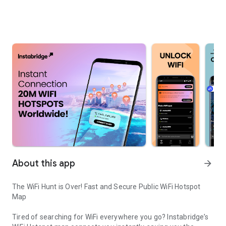
About this app
arrow_forward
The WiFi Hunt is Over! Fast and Secure Public WiFi Hotspot
Map
Tired of searching for WiFi everywhere you go? Instabridge’s