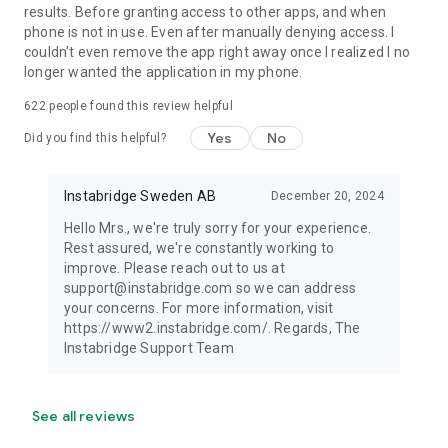
results. Before granting access to other apps, and when
phone is not in use. Even after manually denying access. I
couldn't even remove the app right away once I realized I no
longer wanted the application in my phone.
622
people found this review helpful
Yes
No
Did you find this helpful?
Instabridge Sweden AB
December 20, 2024
Hello Mrs., we're truly sorry for your experience.
Rest assured, we're constantly working to
improve. Please reach out to us at
support@instabridge.com so we can address
your concerns. For more information, visit
https://www2.instabridge.com/. Regards, The
Instabridge Support Team
See all reviews