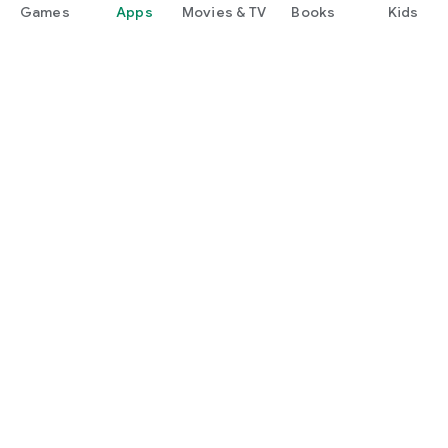
Games
Apps
Movies & TV
Books
Kids
Google Play
Play Pass
Play Points
Gift cards
Redeem
Refund policy
Kids & family
Parent Guide