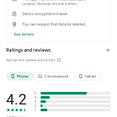
speed stats, and offline access, connecting is effortless—no
Location, Personal info and 4 others
setup, no passwords, just tap and go.
Data is encrypted in transit
Introducing Mobile Data by Instabridge (for eSIM phones)
You can request that data be deleted
Stay connected in 190+ countries—no roaming, no SIM
swaps, just seamless mobile internet wherever you travel.
See details
FEATURES
Ratings and reviews
arrow_forward
Ratings and reviews are verified
info_outline
Phone
Chromebook
Tablet
phone_android
laptop
tablet_android
4.2
5
4
3
2
1