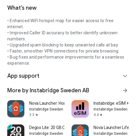
What’s new
• Enhanced WiFi hotspot map for easier access to free
internet.
• Improved Caller ID accuracy to better identify unknown
numbers.
• Upgraded spam blocking to keep unwanted calls at bay.
• Faster, smoother VPN connections for private browsing.
• Bug fixes and performance improvements for a seamless
experience.
App support
expand_more
More by Instabridge Sweden AB
arrow_forward
Nova Launcher: Home Screen
Instabridge: eSIM + Int
Instabridge Sweden AB
Instabridge Sweden AB
3.3
4.4
star
star
Degoo Lite: 20 GB Cloud Drive
Nova Launcher Lifetim
Instabridge Sweden AB
Instabridge Sweden AB