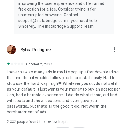
improving the user experience and offer an ad-
free option for a fee. Consider trying it for
uninterrupted browsing. Contact
support@instabridge.com if you need help.
Sincerely, The Instabridge Support Team
more_vert
Sylvia Rodriguez
October 2, 2024
I never saw so many ads in my life pop up after downloading
this and then it wouldn't allow you to uninstall easily. Had to
stop use the hard way....ugh!!!! Whatever you do, do not set it
as your default. It just wants your money to buy an adstopper.
Ugh, had a horrible experience. It did do what it said, did find
wifi spots and show locations and even gave you
passwords...but that's all the good it did. Not worth the
bombardment of ads.
2,332
people found this review helpful