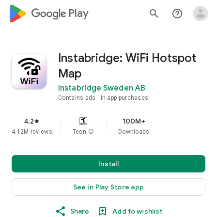
google_logo Play
search
help_outline
Instabridge: WiFi Hotspot
Map
Instabridge Sweden AB
Contains ads
In-app purchases
4.2
100M+
star
4.12M reviews
Teen
info
Downloads
Install
See in Play Store app
Share
Add to wishlist