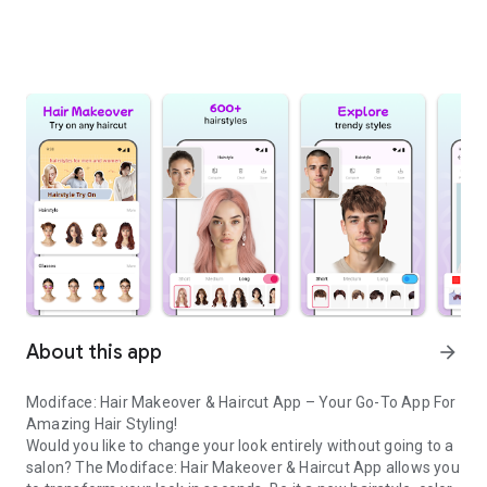
About this app
arrow_forward
Modiface: Hair Makeover & Haircut App – Your Go-To App For
Amazing Hair Styling!
Would you like to change your look entirely without going to a
salon? The Modiface: Hair Makeover & Haircut App allows you