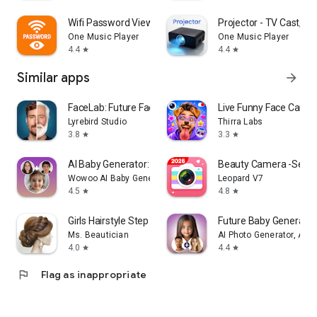
Wifi Password Viewer・Generator
Projector - TV Cast, HD
One Music Player
One Music Player
4.4
4.4
star
star
Similar apps
arrow_forward
FaceLab: Future Face Aging App
Live Funny Face Came
Lyrebird Studio
Thirra Labs
3.8
3.3
star
star
AI Baby Generator: Face Maker
Beauty Camera -Selfie,
Wowoo AI Baby Generator: Face Maker
Leopard V7
4.5
4.8
star
star
Girls Hairstyle Step By Step
Future Baby Generator,
Ms. Beautician
AI Photo Generator, AI C
4.0
4.4
star
star
flag
Flag as inappropriate