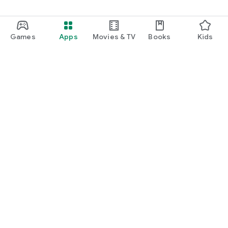
Games
Apps
Movies & TV
Books
Kids
Google Play
Play Pass
Play Points
Gift cards
Redeem
Refund policy