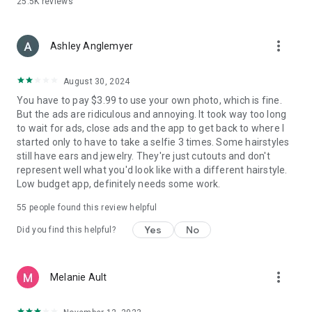
25.5K
reviews
more_vert
Ashley Anglemyer
August 30, 2024
You have to pay $3.99 to use your own photo, which is fine.
But the ads are ridiculous and annoying. It took way too long
to wait for ads, close ads and the app to get back to where I
started only to have to take a selfie 3 times. Some hairstyles
still have ears and jewelry. They're just cutouts and don't
represent well what you'd look like with a different hairstyle.
Low budget app, definitely needs some work.
55
people found this review helpful
Yes
No
Did you find this helpful?
more_vert
Melanie Ault