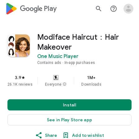
google_logo Play
search
help_outline
Modiface Haircut：Hair
Makeover
One Music Player
Contains ads
In-app purchases
3.9
1M+
star
26.1K reviews
Everyone
info
Downloads
Install
See in Play Store app
Share
Add to wishlist