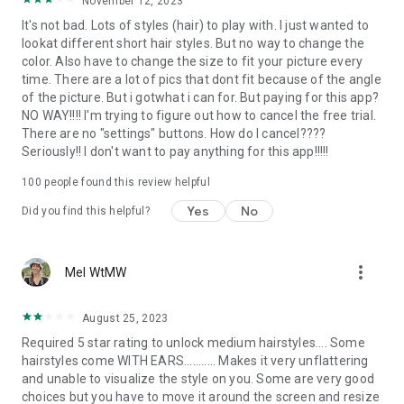
November 12, 2023
It's not bad. Lots of styles (hair) to play with. I just wanted to
lookat different short hair styles. But no way to change the
color. Also have to change the size to fit your picture every
time. There are a lot of pics that dont fit because of the angle
of the picture. But i gotwhat i can for. But paying for this app?
NO WAY!!!! I'm trying to figure out how to cancel the free trial.
There are no "settings" buttons. How do I cancel????
Seriously!! I don't want to pay anything for this app!!!!!
100
people found this review helpful
Yes
No
Did you find this helpful?
more_vert
Mel WtMW
August 25, 2023
Required 5 star rating to unlock medium hairstyles.... Some
hairstyles come WITH EARS........... Makes it very unflattering
and unable to visualize the style on you. Some are very good
choices but you have to move it around the screen and resize