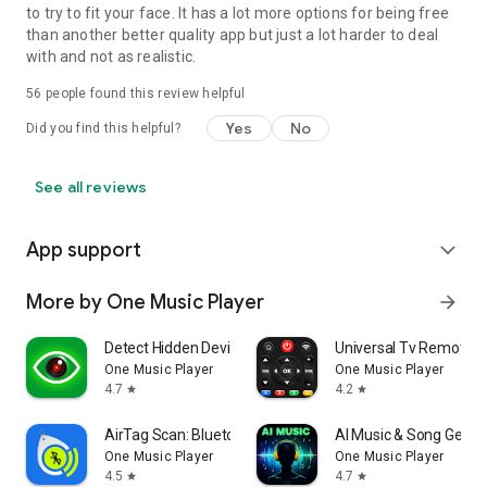
to try to fit your face. It has a lot more options for being free
than another better quality app but just a lot harder to deal
with and not as realistic.
56
people found this review helpful
Yes
No
Did you find this helpful?
See all reviews
App support
expand_more
More by One Music Player
arrow_forward
Detect Hidden Devices: DarkEye
Universal Tv Remote-C
One Music Player
One Music Player
4.7
4.2
star
star
AirTag Scan: Bluetooth Tracker
AI Music & Song Gener
One Music Player
One Music Player
4.5
4.7
star
star