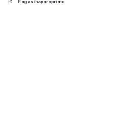
flag
Flag as inappropriate