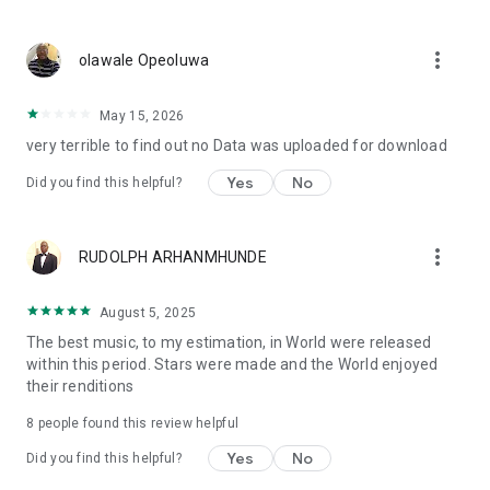
more_vert
olawale Opeoluwa
May 15, 2026
very terrible to find out no Data was uploaded for download
Yes
No
Did you find this helpful?
more_vert
RUDOLPH ARHANMHUNDE
August 5, 2025
The best music, to my estimation, in World were released
within this period. Stars were made and the World enjoyed
their renditions
8
people found this review helpful
Yes
No
Did you find this helpful?