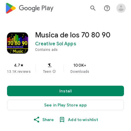
google_logo Play
search
help_outline
Musica de los 70 80 90
Creative Sol Apps
Contains ads
4.7
100K+
star
13.1K reviews
Teen
info
Downloads
Install
See in Play Store app
Share
Add to wishlist