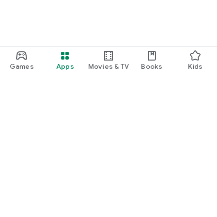
Games
Apps
Movies & TV
Books
Kids
Google Play
Play Pass
Play Points
Gift cards
Redeem