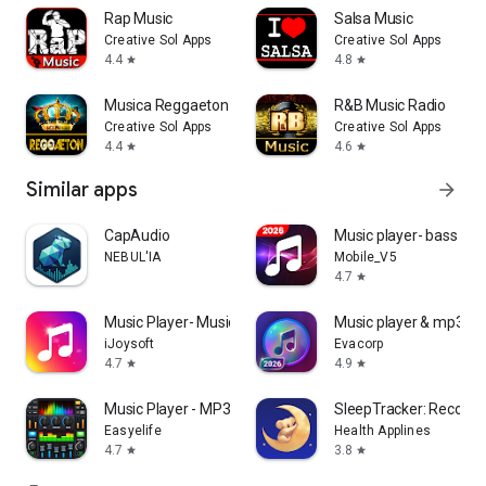
Rap Music
Salsa Music
Creative Sol Apps
Creative Sol Apps
4.4
4.8
star
star
Musica Reggaeton 2026
R&B Music Radio
Creative Sol Apps
Creative Sol Apps
4.4
4.6
star
star
Similar apps
arrow_forward
CapAudio
Music player- bass bo
NEBUL'IA
Mobile_V5
4.7
star
Music Player- Music,Mp3 Player
Music player & mp3 pl
iJoysoft
Evacorp
4.7
4.9
star
star
Music Player - MP3 & Equalizer
SleepTracker: Record 
Easyelife
Health Applines
4.7
3.8
star
star