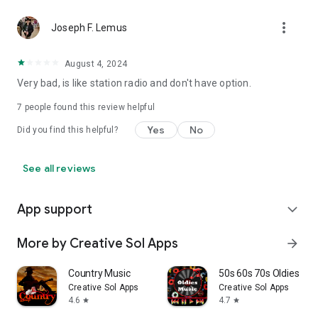
more_vert
Joseph F. Lemus
August 4, 2024
Very bad, is like station radio and don't have option.
7
people found this review helpful
Yes
No
Did you find this helpful?
See all reviews
App support
expand_more
More by Creative Sol Apps
arrow_forward
Country Music
50s 60s 70s Oldies Mus
Creative Sol Apps
Creative Sol Apps
4.6
4.7
star
star