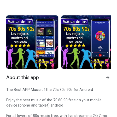
About this app
arrow_forward
The Best APP Music of the 70s 80s 90s for Android
Enjoy the best music of the 70 80 90 free on your mobile
device (phone and tablet) android
For all lovers of 80s music free, with live streaming 24/7 more