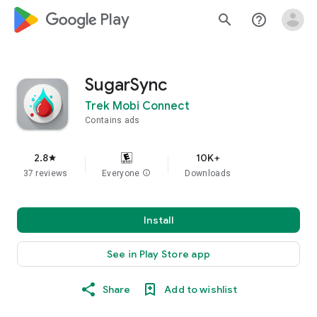
google_logo Play
search
help_outline
SugarSync
Trek Mobi Connect
Contains ads
2.8
10K+
star
37 reviews
Everyone
info
Downloads
Install
See in Play Store app
Share
Add to wishlist