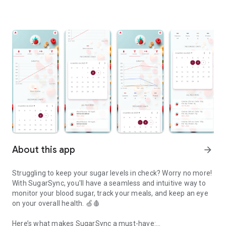
About this app
arrow_forward
Struggling to keep your sugar levels in check? Worry no more!
With SugarSync, you'll have a seamless and intuitive way to
monitor your blood sugar, track your meals, and keep an eye
on your overall health. 🍏🩸
Here’s what makes SugarSync a must-have: