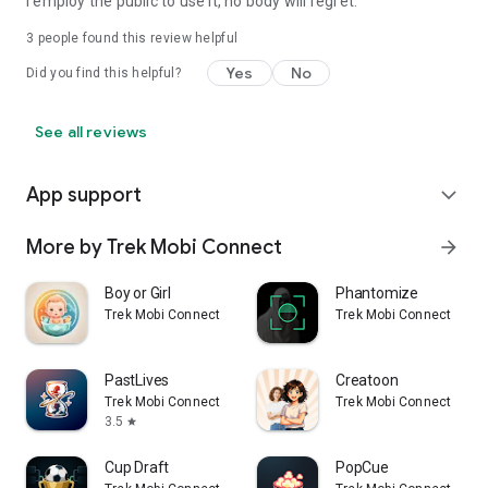
I employ the public to use it, no body will regret.
3
people found this review helpful
Yes
No
Did you find this helpful?
See all reviews
App support
expand_more
More by Trek Mobi Connect
arrow_forward
Boy or Girl
Phantomize
Trek Mobi Connect
Trek Mobi Connect
PastLives
Creatoon
Trek Mobi Connect
Trek Mobi Connect
3.5
star
Cup Draft
PopCue