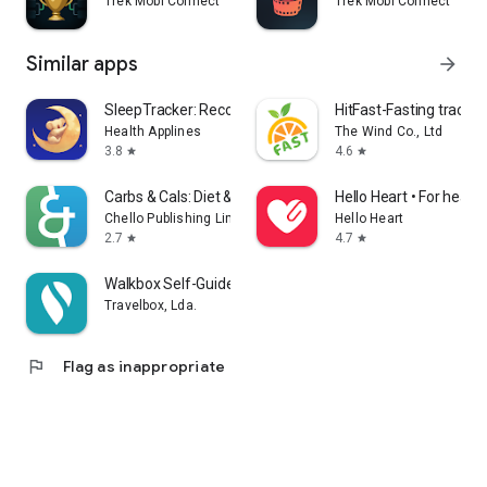
Trek Mobi Connect
Trek Mobi Connect
Similar apps
arrow_forward
SleepTracker: Record & Improve
HitFast-Fasting tracker
Health Applines
The Wind Co., Ltd
3.8
4.6
star
star
Carbs & Cals: Diet & Diabetes
Hello Heart • For heart 
Chello Publishing Limited
Hello Heart
2.7
4.7
star
star
Walkbox Self-Guided Tours
Travelbox, Lda.
flag
Flag as inappropriate