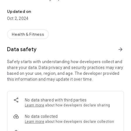
SugarSync - your dedicated diabetes management companion!
📊 Detailed Tracking: Log your blood sugar readings, meal
Updated on
intake, and insulin doses with ease.
Oct 2, 2024
💡 Insightful Analytics: Get clear, actionable insights into your
health patterns.
Health & Fitness
🥗 Nutrition Assistance: Find diabetic-friendly recipes and
Data safety
arrow_forward
meal suggestions.
Safety starts with understanding how developers collect and
🔔 Timely Reminders: Never miss a check-up with our custom
share your data. Data privacy and security practices may vary
reminder system.
based on your use, region, and age. The developer provided
this information and may update it over time.
👥 Community Support: Share your journey and learn from
others within the SugarSync community.
💼 Health Integration: Sync with health apps to centralize all
No data shared with third parties
your health data.
Learn more
about how developers declare sharing
Embrace the control of your health journey with SugarSync!
No data collected
💙
Learn more
about how developers declare collection