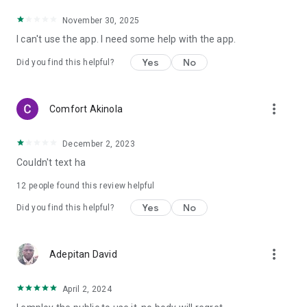
November 30, 2025
I can't use the app. I need some help with the app.
Yes
No
Did you find this helpful?
more_vert
Comfort Akinola
December 2, 2023
Couldn't text ha
12
people found this review helpful
Yes
No
Did you find this helpful?
more_vert
Adepitan David
April 2, 2024