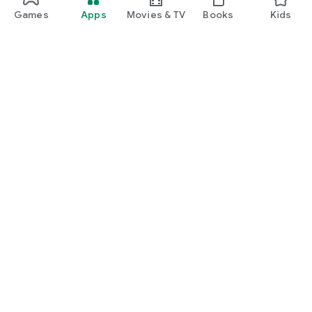
Games
Apps
Movies & TV
Books
Kids
Google Play
Play Pass
Play Points
Gift cards
Redeem
Refund policy
Kids & family
Parent Guide