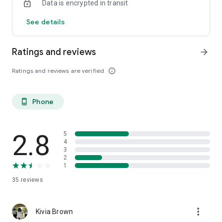
Data is encrypted in transit
🔗 Join us and let’s take the step towards a healthier, happier
you!
See details
#SugarSync #DiabetesControl #HealthCompanion 🎗️📲
Ratings and reviews
arrow_forward
Ratings and reviews are verified
info_outline
Phone
phone_android
2.8
5
4
3
2
1
35
reviews
more_vert
Kivia Brown