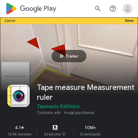
google_logo Play
search
help_outline
play_arrow
Trailer
Tape measure Measurement
ruler
Tasmanic Editions
Contains ads
In-app purchases
4.1
10M+
star
103K reviews
Everyone
info
Downloads