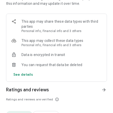
this information and may update it over time.
or digital laser meter. This AR / VR measuring tape is the
ultimate ruler for measuring.
Measure height and width of any object with your preferred
This app may share these data types with third
measuring unit: inch, feet, yard, meter. No need to remove
parties
the furniture to measure on a hidden floor or wall, the tape
Personal info, Financial info and 3 others
measure / ruler will measure anyway.
This app may collect these data types
This camera tape measure / measuring ruler app uses
Personal info, Financial info and 3 others
Google ARCore for Android.
Data is encrypted in transit
You can request that data be deleted
See details
Ratings and reviews
arrow_forward
Ratings and reviews are verified
info_outline