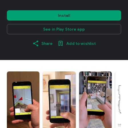
Install
See in Play Store app
Share
Add to wishlist