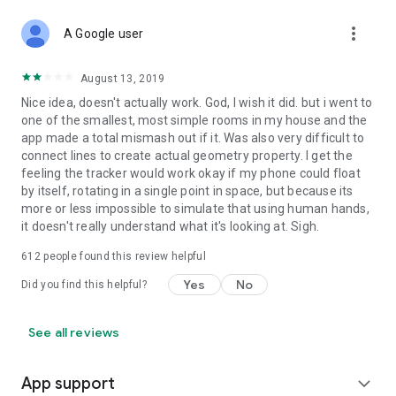
more_vert
A Google user
August 13, 2019
Nice idea, doesn't actually work. God, I wish it did. but i went to
one of the smallest, most simple rooms in my house and the
app made a total mismash out if it. Was also very difficult to
connect lines to create actual geometry property. I get the
feeling the tracker would work okay if my phone could float
by itself, rotating in a single point in space, but because its
more or less impossible to simulate that using human hands,
it doesn't really understand what it's looking at. Sigh.
612
people found this review helpful
Yes
No
Did you find this helpful?
See all reviews
App support
expand_more