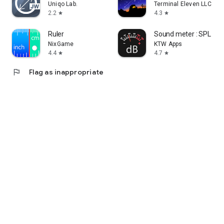
Uniqo Lab.
Terminal Eleven LLC
2.2
4.3
star
star
Ruler
Sound meter : SPL & d
NixGame
KTW Apps
4.4
4.7
star
star
flag
Flag as inappropriate