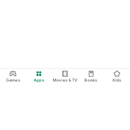
Games
Apps
Movies & TV
Books
Kids
Google Play