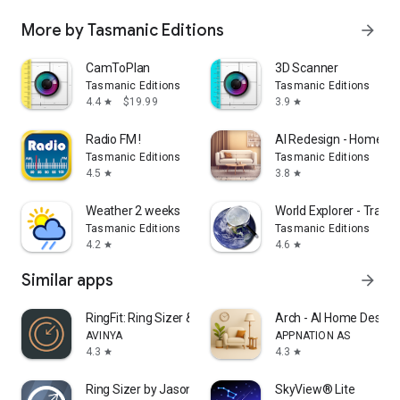
More by Tasmanic Editions
arrow_forward
CamToPlan
3D Scanner
Tasmanic Editions
Tasmanic Editions
4.4
$19.99
3.9
star
star
Radio FM !
AI Redesign - Home De
Tasmanic Editions
Tasmanic Editions
4.5
3.8
star
star
Weather 2 weeks
World Explorer - Travel
Tasmanic Editions
Tasmanic Editions
4.2
4.6
star
star
Similar apps
arrow_forward
RingFit: Ring Sizer & Measure
Arch - AI Home Design
AVINYA
APPNATION AS
4.3
4.3
star
star
Ring Sizer by Jason Withers ©
SkyView® Lite