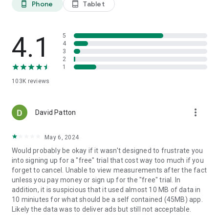
Phone
Tablet
phone_android
tablet_android
4.1
5
4
3
2
1
103K
reviews
more_vert
David Patton
May 6, 2024
Would probably be okay if it wasn't designed to frustrate you
into signing up for a "free" trial that cost way too much if you
forget to cancel. Unable to view measurements after the fact
unless you pay money or sign up for the "free" trial. In
addition, it is suspicious that it used almost 10 MB of data in
10 miniutes for what should be a self contained (45MB) app.
Likely the data was to deliver ads but still not acceptable.