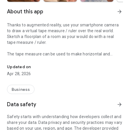
About this app
arrow_forward
Thanks to augmented reality, use your smartphone camera
to draw a virtual tape measure / ruler over the real world.
Sketch a floorplan of a room as your would do with a real
tape measure / ruler.
The tape measure can be used to make horizontal and
CamToPlan is a measurement app that makes your phone an AR t
vertical measurement as with a ruler. Trace a 2D plan and
export it in 3D format (dxf).
Updated on
Apr 28, 2026
You don't need anymore a tape measure or ruler to measure
a length or distance. With this measurement app, you can
also calculate automatically the surface of any area.
Business
You can do a quick measure of everything thanks to the tape
Data safety
arrow_forward
measure / ruler visible on your screen video. Measure
anything from cam to plan!
Safety starts with understanding how developers collect and
share your data. Data privacy and security practices may vary
This amazing cam measurement app will probably replace
based on your use, region, and age. The developer provided
your usual tape measure, ruler, laser telemeter / rangefinder