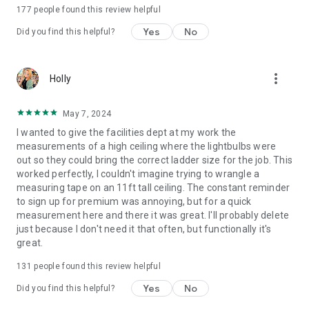
177
people found this review helpful
Yes
No
Did you find this helpful?
more_vert
Holly
May 7, 2024
I wanted to give the facilities dept at my work the
measurements of a high ceiling where the lightbulbs were
out so they could bring the correct ladder size for the job. This
worked perfectly, I couldn't imagine trying to wrangle a
measuring tape on an 11ft tall ceiling. The constant reminder
to sign up for premium was annoying, but for a quick
measurement here and there it was great. I'll probably delete
just because I don't need it that often, but functionally it's
great.
131
people found this review helpful
Yes
No
Did you find this helpful?