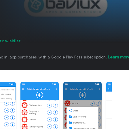
to wishlist
nd in-app purchases, with a Google Play Pass subscription.
Learn mor