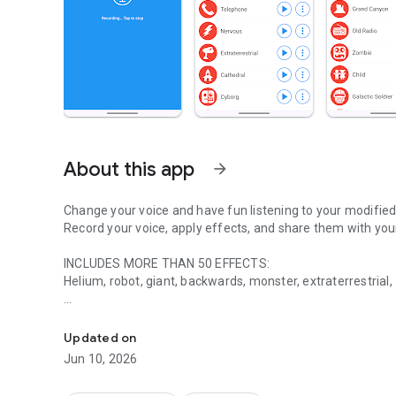
About this app
arrow_forward
Change your voice and have fun listening to your modified
Record your voice, apply effects, and share them with your
INCLUDES MORE THAN 50 EFFECTS:
Helium, robot, giant, backwards, monster, extraterrestrial,
Record your voice, apply effects, and share them with your
FEATURES:
✓ Share (whatsapp, e-mail, etc...)
Updated on
✓ Save recording
Jun 10, 2026
✓ Piano
✓ Create image with sound (share it on Facebook, Instagr