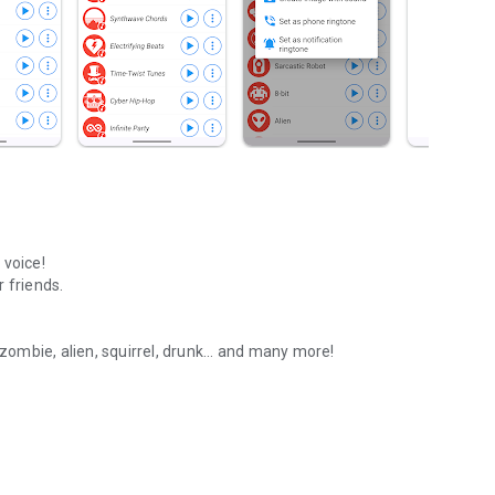
 voice!
 friends.
 zombie, alien, squirrel, drunk... and many more!
 friends!
am, etc.)