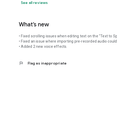
See all reviews
What’s new
• Fixed scrolling issues when editing text on the "Text to 
• Fixed an issue where importing pre-recorded audio could
• Added 2 new voice effects.
flag
Flag as inappropriate