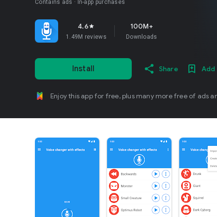
Contains ads
In-app purchases
4.6
100M+
star
1.49M reviews
Downloads
Install
Share
Add 
Enjoy this app for free, plus many more free of ads a