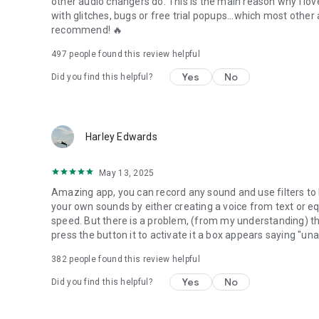
other audio changers do. This is the main reason why I love 
with glitches, bugs or free trial popups...which most other
recommend! 🔥
497
people found this review helpful
Yes
No
Did you find this helpful?
Harley Edwards
May 13, 2025
Amazing app, you can record any sound and use filters to 
your own sounds by either creating a voice from text or e
speed. But there is a problem, (from my understanding) ther
press the button it to activate it a box appears saying "una
382
people found this review helpful
Yes
No
Did you find this helpful?