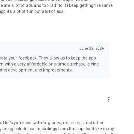
 are a lot of ads and too "ad" to it i keep getting the same
p it's alot of fun but a lot of ads.
June 23, 2026
ate your feedback. They allow us to keep the app
em with a very affordable one-time purchase, giving
ngoing development and improvements.
more_vert
at let's you mess with ringtones, recordings and other
ly being able to use recordings from the app itself like many