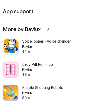
App support
expand_more
More by Baviux
arrow_forward
VoiceTooner - Voice changer
Baviux
4.1
star
Lady Pill Reminder
Baviux
4.8
star
Bubble Shooting Robots
Baviux
5.0
star