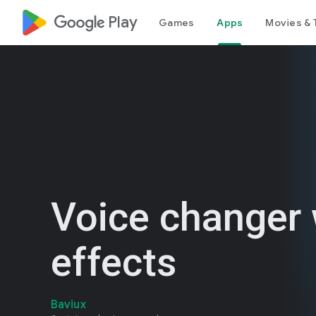
google_logo Play
Games
Apps
Movies & 
Voice changer 
effects
Baviux