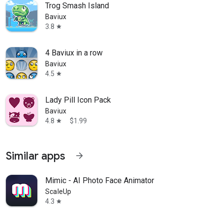
Trog Smash Island
Baviux
3.8
star
4 Baviux in a row
Baviux
4.5
star
Lady Pill Icon Pack
Baviux
4.8
$1.99
star
Similar apps
arrow_forward
Mimic - AI Photo Face Animator
ScaleUp
4.3
star