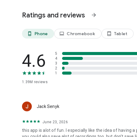
Ratings and reviews
arrow_forward
Phone
Chromebook
Tablet
phone_android
laptop
tablet_android
4.6
5
4
3
2
1
1.39M
reviews
Jack Senyk
June 23, 2026
this app is alot of fun. I especially like the idea of havi
you could also save alot of recordings too, but don't save l