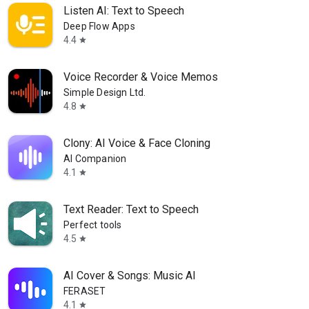
Listen AI: Text to Speech
Deep Flow Apps
4.4
star
Voice Recorder & Voice Memos
Simple Design Ltd.
4.8
star
Clony: AI Voice & Face Cloning
AI Companion
4.1
star
Text Reader: Text to Speech
Perfect tools
4.5
star
AI Cover & Songs: Music AI
FERASET
4.1
star