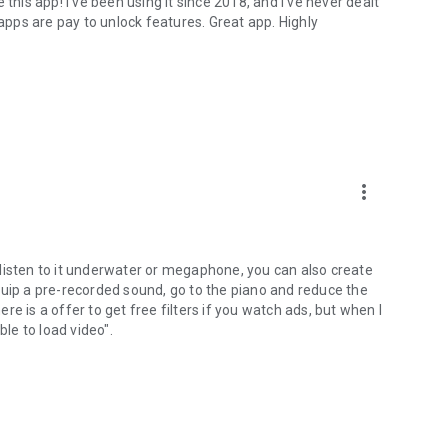
this app! I've been using it since 2018, and I've never dealt
 apps are pay to unlock features. Great app. Highly
more_vert
listen to it underwater or megaphone, you can also create
quip a pre-recorded sound, go to the piano and reduce the
e is a offer to get free filters if you watch ads, but when I
ble to load video".