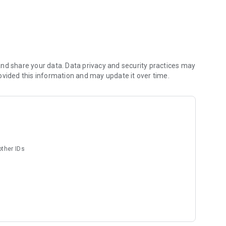
nd share your data. Data privacy and security practices may
ovided this information and may update it over time.
your recordings, and read your images allowing you to create
sviudes@baviux.com. Privacy policy:
aviuxAppsAndGames
other IDs