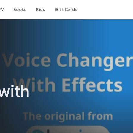
TV
Books
Kids
Gift Cards
with