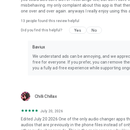
misbehaving. my only complaint about this app is that there
one over and over again. anyways I really enjoy using this ap
13
people found this review helpful
Yes
No
Did you find this helpful?
Baviux
We understand ads can be annoying, and we appreci
free for everyone. If you prefer, you can remove th
you a fully ad-free experience while supporting o
Chilli Chillax
July 20, 2026
Edited July 20 2026 One of the only audio changer apps th
audios that are previously in the phone files instead of on