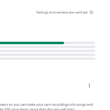
Ratings and reviews are verified
info_outline
more_vert
ng a piano so you can make your own recordings into songs and
ike 500 recordings cause then this app will start