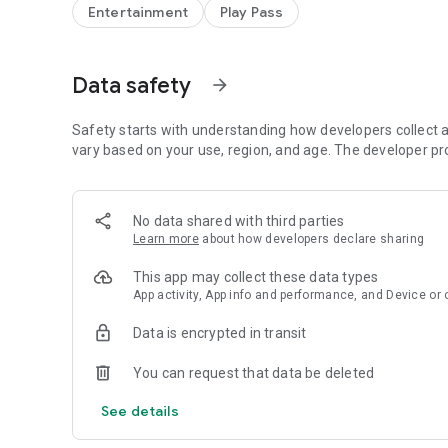
✓ Import pre-recorded sound
Entertainment
Play Pass
✓ Create voice from text
✓ Set as ringtone
✓ Set as notification sound
Data safety
arrow_forward
✓ Adjustable audio quality
✓ Music effects (turn your voice or text into a song)
✓ Dark mode
Safety starts with understanding how developers collect a
vary based on your use, region, and age. The developer pr
NOTE:
External storage access permission is only used for save 
videos. If you need more information, please contact to: 
No data shared with third parties
http://baviux.com/voicechanger-privacy.
Learn more
about how developers declare sharing
Follow us on Instagram: https://www.instagram.com/B
This app may collect these data types
App activity, App info and performance, and Device or 
Data is encrypted in transit
You can request that data be deleted
See details