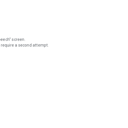
Speech" screen.
 require a second attempt.