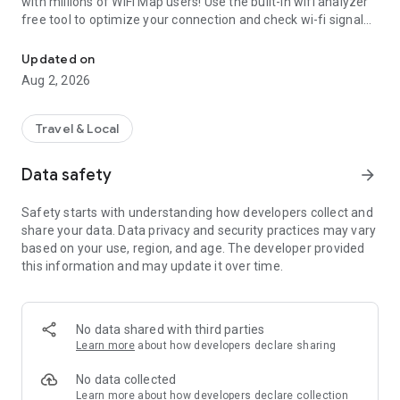
with millions of WiFi Map users! Use the built-in wifi analyzer
free tool to optimize your connection and check wi-fi signal
Wi Fi Passwords show, Offline Hotspot Finder, Wi-Fi signal Analyze
strength for the best performance. Additionally, run a wifi
speed test to ensure fast and stable internet access. Also,
Updated on
use offline maps to find toilets, bathrooms, drinking
Aug 2, 2026
fountains, and more!
Get our eSIM now and access the internet wherever you go
Travel & Local
• Internet in 70+ countries
Data safety
arrow_forward
• 30 days validity
• 1GB, 3GB, 5GB and 10GB available packages
Safety starts with understanding how developers collect and
• fast refill
share your data. Data privacy and security practices may vary
• High speed 4G and LTE networks
based on your use, region, and age. The developer provided
• no contract
this information and may update it over time.
• activation in a few taps
Detailed offline maps to find the internet everywhere
No data shared with third parties
It’s always difficult to stay without an internet connection
Learn more
about how developers declare sharing
when you are traveling or simply out of carrier service. This is
where the offline WiFi password map will help. Download the
No data collected
map of the whole region with the complete hotspot data to
Learn more
about how developers declare collection