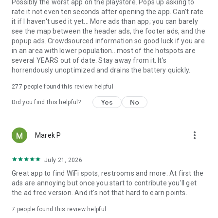
Possibly the worst app on the playstore. Pops up asking to
rate it not even ten seconds after opening the app. Can't rate
it if I haven't used it yet... More ads than app; you can barely
see the map between the header ads, the footer ads, and the
popup ads. Crowdsourced information so good luck if you are
in an area with lower population...most of the hotspots are
several YEARS out of date. Stay away from it. It's
horrendously unoptimized and drains the battery quickly.
277
people found this review helpful
Yes
No
Did you find this helpful?
more_vert
Marek P
July 21, 2026
Great app to find WiFi spots, restrooms and more. At first the
ads are annoying but once you start to contribute you'll get
the ad free version. And it's not that hard to earn points.
7
people found this review helpful