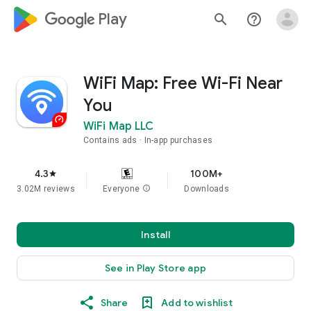
google_logo Play
search
help_outline
WiFi Map: Free Wi-Fi Near
You
WiFi Map LLC
Contains ads
In-app purchases
4.3
100M+
star
3.02M reviews
Everyone
info
Downloads
Install
See in Play Store app
Share
Add to wishlist