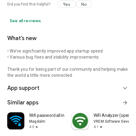
Yes
No
Did you find this helpful?
See all reviews
What’s new
• We’ve significantly improved app startup speed.
• Various bug fixes and stability improvements.
Thank you for being part of our community and helping make
the world a little more connected.
App support
expand_more
Similar apps
arrow_forward
Wifi password all in one
WiFi Analyzer (open-s
Magdalm
VREM Software Develop
4.0
4.1
star
star