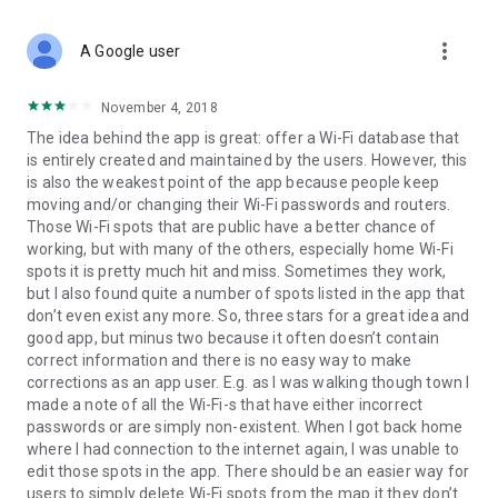
friends
- Toilet finder and map (restroom), clean bathroom finder
more_vert
using offline maps
A Google user
- Free tools for internet speed analysis: wifi analyzer and
network speed tester
November 4, 2018
- Handy travel tools: currency converter, world clock, and tip
The idea behind the app is great: offer a Wi-Fi database that
calculator
is entirely created and maintained by the users. However, this
is also the weakest point of the app because people keep
moving and/or changing their Wi-Fi passwords and routers.
Stay Connected and Travel Smarter with WiFi Map
Those Wi-Fi spots that are public have a better chance of
WiFi Map is more than just a tool to find free Wi-Fi hotspots—
working, but with many of the others, especially home Wi-Fi
it’s your ultimate travel companion. The app offers a range of
spots it is pretty much hit and miss. Sometimes they work,
useful features like a currency converter, tip calculator, and
but I also found quite a number of spots listed in the app that
world clocks to make your trips easier. But that’s not all! With
don’t even exist any more. So, three stars for a great idea and
the free internet speed test, you can quickly check your
good app, but minus two because it often doesn’t contain
connection’s performance, ensuring you stay online without
correct information and there is no easy way to make
interruptions. Use the wifi analyzer to check your connection
corrections as an app user. E.g. as I was walking though town I
quality and the wi fi signal strength meter to find the best
made a note of all the Wi-Fi-s that have either incorrect
signal spots. Whether you’re running a speedtest or exploring
passwords or are simply non-existent. When I got back home
new places, WiFi Map has everything you need to stay
where I had connection to the internet again, I was unable to
connected and travel smarter.
edit those spots in the app. There should be an easier way for
users to simply delete Wi-Fi spots from the map it they don’t
How to get connected?