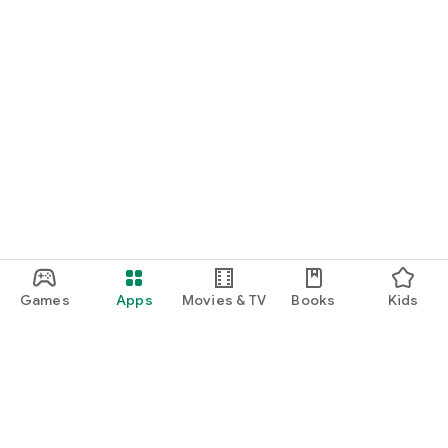
Games
Apps
Movies & TV
Books
Kids