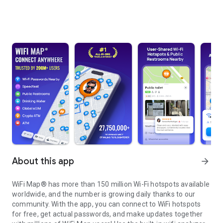
About this app
arrow_forward
WiFi Map® has more than 150 million Wi-Fi hotspots available
worldwide, and the number is growing daily thanks to our
community. With the app, you can connect to WiFi hotspots
for free, get actual passwords, and make updates together