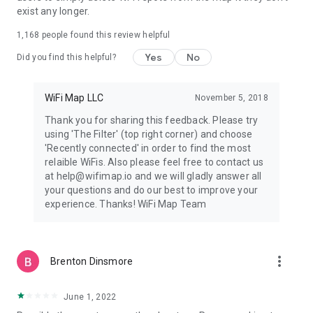
exist any longer.
1. Open the WiFi Map app.
2. Find an available WiFi hotspot around you.
1,168
people found this review helpful
3. Connect to the WiFi hotspot using the information in the
app.
Yes
No
Did you find this helpful?
4. Enjoy fast, FREE and reliable internet access!
=====================
WiFi Map LLC
November 5, 2018
Help Center and FAQ: https://intercom.help/wifi-map-help-
Thank you for sharing this feedback. Please try
center/
using 'The Filter' (top right corner) and choose
Twitter: https://twitter.com/wifimapapp
'Recently connected' in order to find the most
Discord: https://discord.gg/pVyvsFbsD5
relaible WiFis. Also please feel free to contact us
Facebook: https://www.facebook.com/wifimap.io
at help@wifimap.io and we will gladly answer all
Instagram: https://www.instagram.com/wifimap/
your questions and do our best to improve your
Telegram: https://t.me/wifimap_io
experience. Thanks! WiFi Map Team
Website: https://www.wifimap.io/
Email: support@wifimap.io
more_vert
Brenton Dinsmore
June 1, 2022