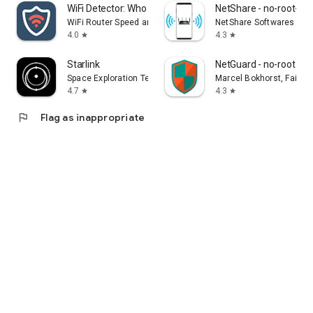
WiFi Detector: Who Use My WiFi
NetShare - no-root-tet
WiFi Router Speed and Security
NetShare Softwares
4.0
4.3
star
star
Starlink
NetGuard - no-root fire
Space Exploration Technologies Corp.
Marcel Bokhorst, FairC
4.7
4.3
star
star
flag
Flag as inappropriate